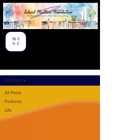
ME
NU
On My Mind
All Posts
All Posts
Features
Life