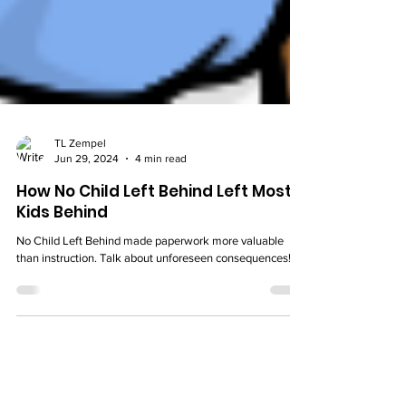
TL Zempel
Jun 29, 2024
4 min read
How No Child Left Behind Left Most
Kids Behind
No Child Left Behind made paperwork more valuable
than instruction. Talk about unforeseen consequences!