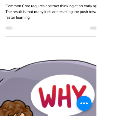
TL Zempel
Feb 9, 2024
7 min read
Common Core vs. Common Sense
Common Core requires abstract thinking at an early age.
The result is that many kids are resisting the push toward
faster learning.