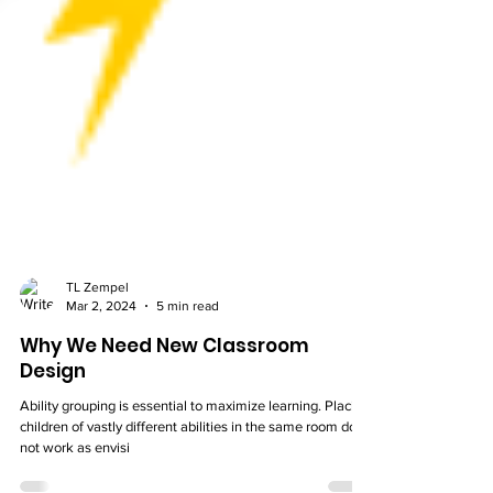
TL Zempel
Mar 2, 2024
5 min read
Why We Need New Classroom
Design
Ability grouping is essential to maximize learning. Placing
children of vastly different abilities in the same room does