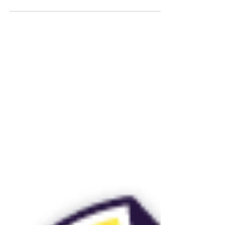
not work as envisi