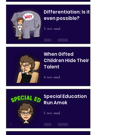
Differentiation: Is it
even possible?
3 min read
When Gifted
Children Hide Their
Talent
4 min read
Special Education
Run Amok
5 min read