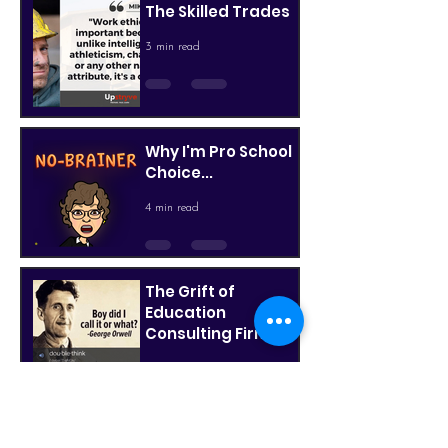
The Skilled Trades
3 min read
Why I'm Pro School
Choice...
4 min read
The Grift of
Education
Consulting Firms,
Part 2
3 min read
The Grift of