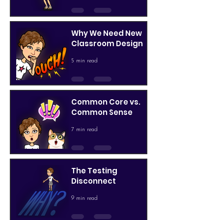
Why We Need New
Classroom Design
5 min read
Common Core vs.
Common Sense
7 min read
The Testing
Disconnect
9 min read