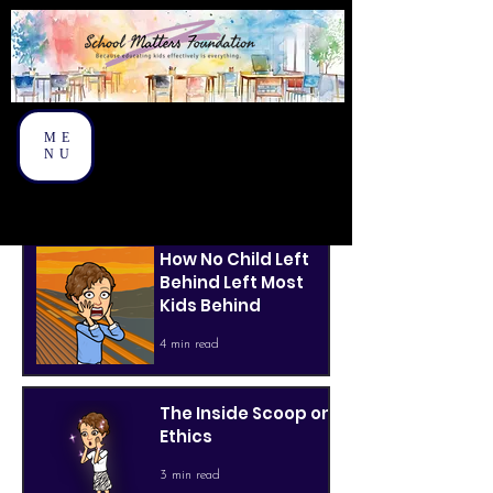
ME
NU
How No Child Left
Behind Left Most
Kids Behind
4 min read
The Inside Scoop on
Ethics
3 min read